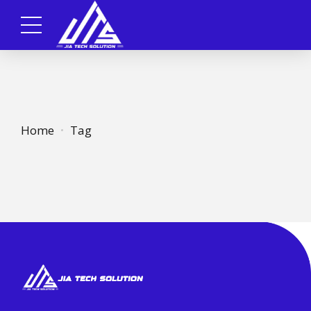
Home
Tag