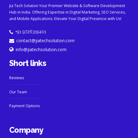
Jia Tech Solution Your Premier Website & Software Development
Hub in India. Offering Expertise in Digital Marketing, SEO Services,
and Mobile Applications. Elevate Your Digital Presence with Us!
+91 9726319401
contact@jiatechsolution.com
info@jiatechsolution.com
Short links
Reviews
Our Team
Payment Options
Company