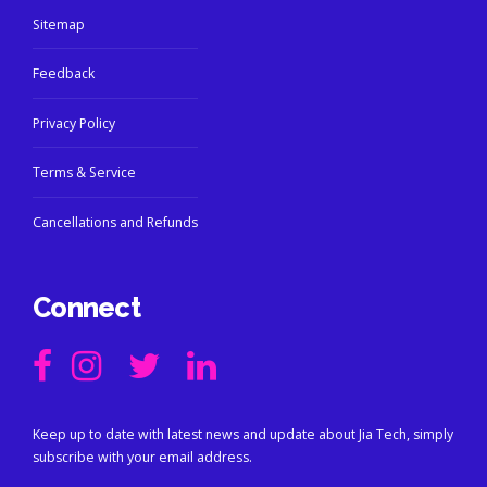
Sitemap
Feedback
Privacy Policy
Terms & Service
Cancellations and Refunds
Connect
Keep up to date with latest news and update about Jia Tech, simply
subscribe with your email address.