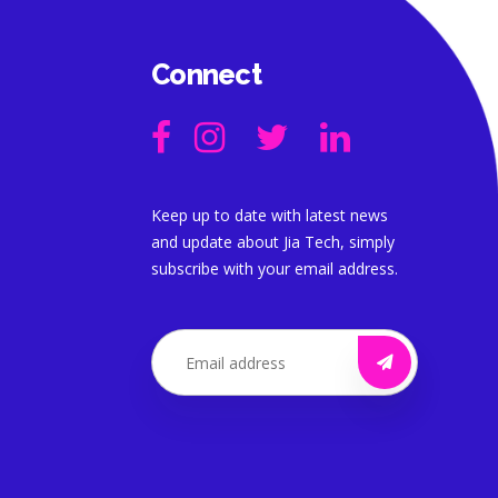
Connect
Keep up to date with latest news
and update about Jia Tech, simply
subscribe with your email address.