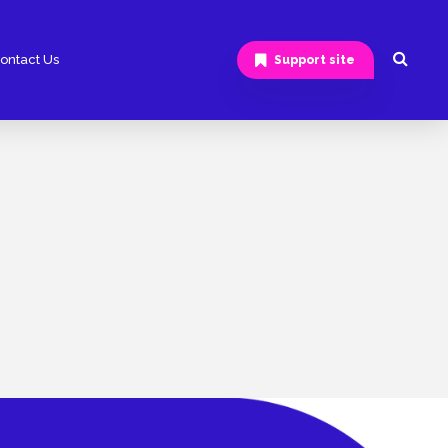
ontact Us
Support site
Android App Development
Hybrid App Development
Software Development
ERP Software Development
CRM Software Development
Ecommerce App Development