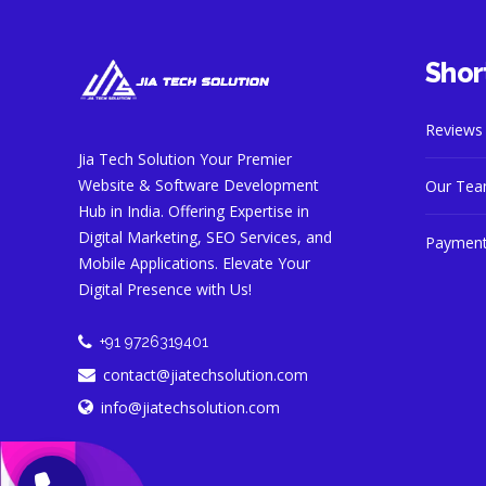
Short
Reviews
Jia Tech Solution Your Premier
Website & Software Development
Our Te
Hub in India. Offering Expertise in
Digital Marketing, SEO Services, and
Payment
Mobile Applications. Elevate Your
Digital Presence with Us!
+91 9726319401
contact@jiatechsolution.com
info@jiatechsolution.com