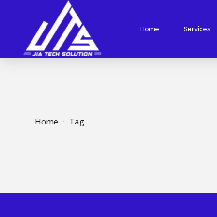
Home
Services
Website Designing
Website De
Responsive Website Design
PHP Websit
Static Website Design
WordPress 
Website Redesign
Ecommerce
Home
Tag
Landing Page Design
Custom Web