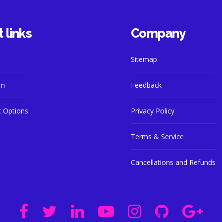
 links
Company
Sitemap
am
Feedback
 Options
Privacy Policy
Terms & Service
Cancellations and Refunds