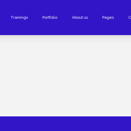
Trainings
Portfolio
About us
Pages
C
velopment
Digital Marketing
e Development
Google Adwords/PPC
Website Development
Facebook Promotion
 Website Development
SEO Services
site Development