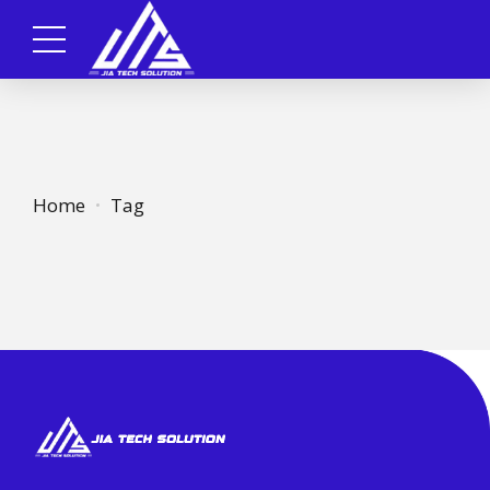
Home
Tag