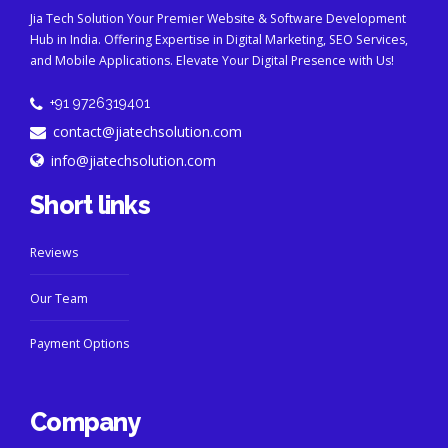
Jia Tech Solution Your Premier Website & Software Development
Hub in India. Offering Expertise in Digital Marketing, SEO Services,
and Mobile Applications. Elevate Your Digital Presence with Us!
+91 9726319401
contact@jiatechsolution.com
info@jiatechsolution.com
Short links
Reviews
Our Team
Payment Options
Company