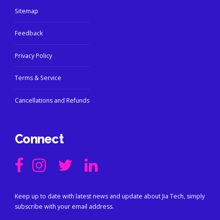
Sitemap
Feedback
Privacy Policy
Terms & Service
Cancellations and Refunds
Connect
Keep up to date with latest news and update about Jia Tech, simply
subscribe with your email address.