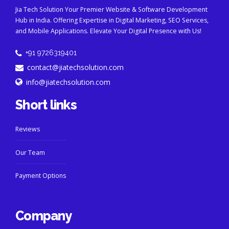
Jia Tech Solution Your Premier Website & Software Development
Hub in India. Offering Expertise in Digital Marketing, SEO Services,
and Mobile Applications. Elevate Your Digital Presence with Us!
+91 9726319401
contact@jiatechsolution.com
info@jiatechsolution.com
Short links
Reviews
Our Team
Payment Options
Company