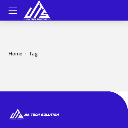
Home
Tag