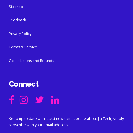
Sitemap
Feedback
Privacy Policy
Terms & Service
Cancellations and Refunds
Connect
Keep up to date with latest news and update about Jia Tech, simply
subscribe with your email address.